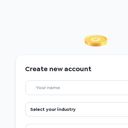
Create new account