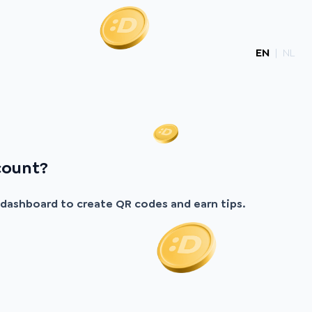
EN
|
NL
count?
r dashboard to create QR codes and earn tips.