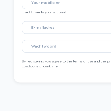
Used to verify your account
By registering you agree to the
terms of use
and the
pr
conditions
of danki.me