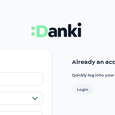
Already an ac
Quickly log into you
Login