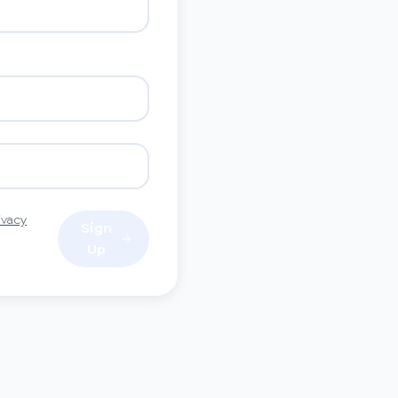
ivacy
Sign
Up